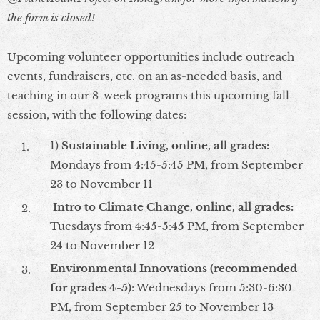
the form is closed!
Upcoming volunteer opportunities include outreach
events, fundraisers, etc. on an as-needed basis, and
teaching in our 8-week programs this upcoming fall
session, with the following dates:
1)
Sustainable Living, online, all grades:
Mondays from 4:45-5:45 PM, from September
23 to November 11
Intro to Climate Change, online, all grades
:
Tuesdays from 4:45-5:45 PM, from September
24 to November 12
Environmental Innovations
(recommended
for grades 4-5)
: Wednesdays from 5:30-6:30
PM, from September 25 to November 13