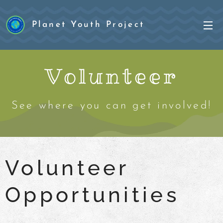
Planet Youth Project
Project
Volunteer
See where you can get involved!
Volunteer
Opportunities