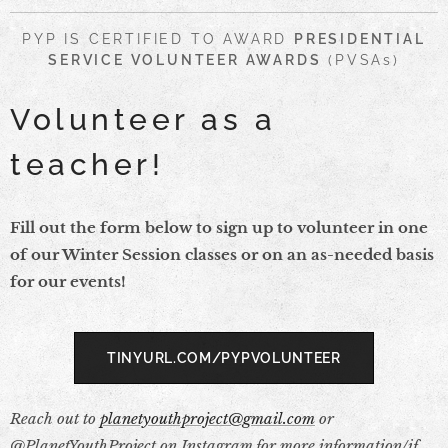
PYP IS CERTIFIED TO AWARD
PRESIDENTIAL
SERVICE VOLUNTEER AWARDS
(PVSAs)
Volunteer as a
teacher!
Fill out the form below to sign up to volunteer in one
of our Winter Session classes or on an as-needed basis
for our events!
TINYURL.COM/PYPVOLUNTEER
Reach out to
planetyouthproject@gmail.com
or
@PlanetYouthProject on Instagram for more information/if