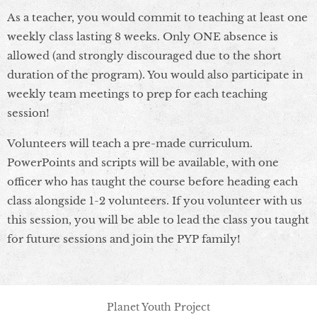
As a teacher, you would commit to teaching at least one
weekly class lasting 8 weeks. Only ONE absence is
allowed (and strongly discouraged due to the short
duration of the program). You would also participate in
weekly team meetings to prep for each teaching
session!
Volunteers will teach a pre-made curriculum.
PowerPoints and scripts will be available, with one
officer who has taught the course before heading each
class alongside 1-2 volunteers. If you volunteer with us
this session, you will be able to lead the class you taught
for future sessions and join the PYP family!
Planet Youth Project