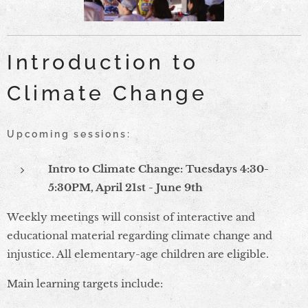
Introduction to
Climate Change
Upcoming sessions:
Intro to Climate Change: Tuesdays 4:30-
5:30PM, April 21st - June 9th
Weekly meetings will consist of interactive and
educational material regarding climate change and
injustice. All elementary-age children are eligible.
Main learning targets include: