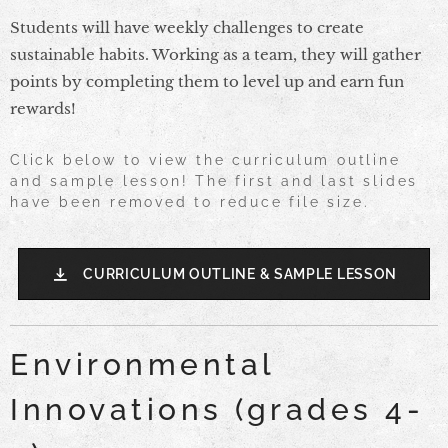
Students will have weekly challenges to create
sustainable habits. Working as a team, they will gather
points by completing them to level up and earn fun
rewards!
Click below to view the curriculum outline
and sample lesson! The first and last slides
have been removed to reduce file size.
CURRICULUM OUTLINE & SAMPLE LESSON
Environmental
Innovations (grades 4-