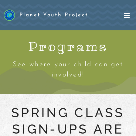
Planet Youth Project
Project
Programs
See where your child can get
involved!
SPRING CLASS
SIGN-UPS ARE