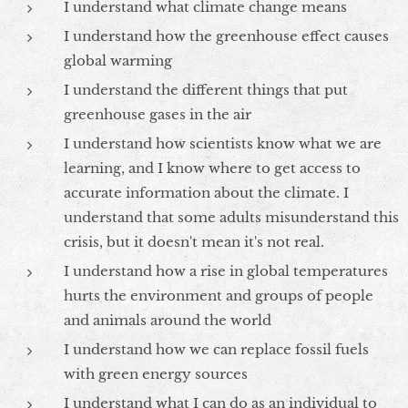
I understand what climate change means
I understand how the greenhouse effect causes
global warming
I understand the different things that put
greenhouse gases in the air
I understand how scientists know what we are
learning, and I know where to get access to
accurate information about the climate. I
understand that some adults misunderstand this
crisis, but it doesn't mean it's not real.
I understand how a rise in global temperatures
hurts the environment and groups of people
and animals around the world
I understand how we can replace fossil fuels
with green energy sources
I understand what I can do as an individual to