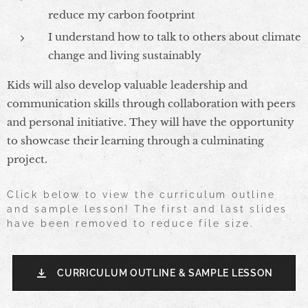
reduce my carbon footprint
I understand how to talk to others about climate
change and living sustainably
Kids will also develop valuable leadership and
communication skills through collaboration with peers
and personal initiative. They will have the opportunity
to showcase their learning through a culminating
project.
Click below to view the curriculum outline
and sample lesson! The first and last slides
have been removed to reduce file size.
CURRICULUM OUTLINE & SAMPLE LESSON