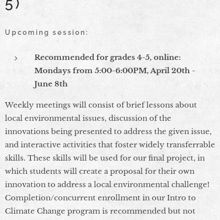
5)
Upcoming session:
Recommended for grades 4-5, online:
Mondays from 5:00-6:00PM, April 20th -
June 8th
Weekly meetings will consist of brief lessons about
local environmental issues, discussion of the
innovations being presented to address the given issue,
and interactive activities that foster widely transferrable
skills. These skills will be used for our final project, in
which students will create a proposal for their own
innovation to address a local environmental challenge!
Completion/concurrent enrollment in our Intro to
Climate Change program is recommended but not