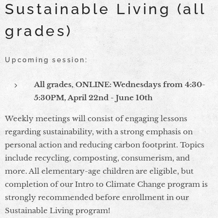
Sustainable Living (all
grades)
Upcoming session:
All grades, ONLINE: Wednesdays from 4:30-
5:30PM, April 22nd - June 10th
Weekly meetings will consist of engaging lessons
regarding sustainability, with a strong emphasis on
personal action and reducing carbon footprint. Topics
include recycling, composting, consumerism, and
more. All elementary-age children are eligible, but
completion of our Intro to Climate Change program is
strongly recommended before enrollment in our
Sustainable Living program!