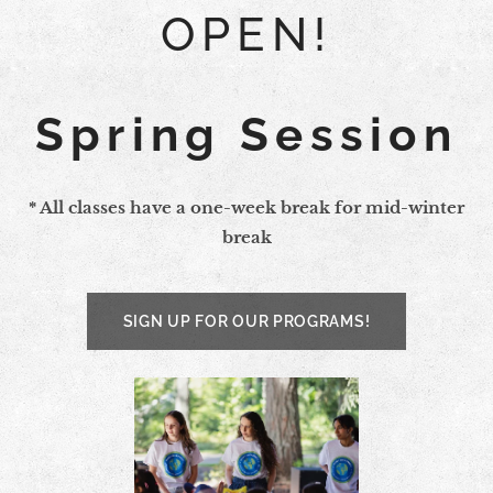
OPEN!
Spring Session
* All classes have a one-week break for mid-winter
break
SIGN UP FOR OUR PROGRAMS!