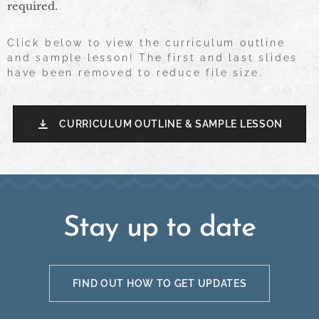
required.
Click below to view the curriculum outline
and sample lesson! The first and last slides
have been removed to reduce file size.
CURRICULUM OUTLINE & SAMPLE LESSON
Stay up to date
FIND OUT HOW TO GET UPDATES